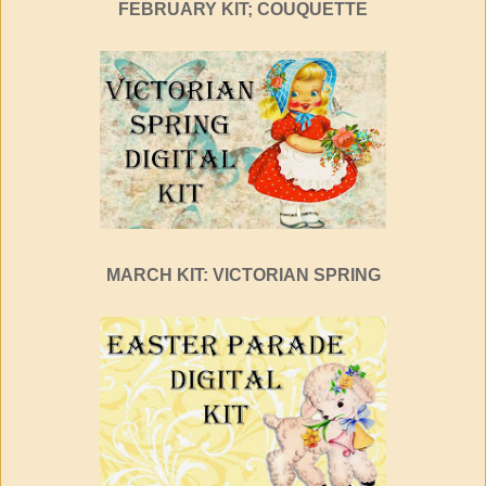
FEBRUARY KIT; COUQUETTE
MARCH KIT: VICTORIAN SPRING