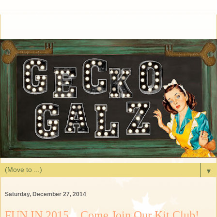
▼
Saturday, December 27, 2014
FUN IN 2015....Come Join Our Kit Club!