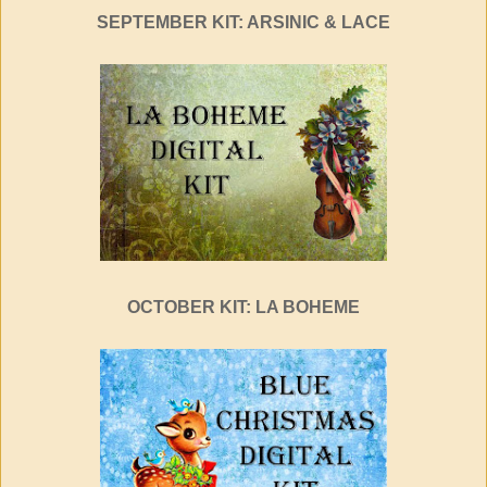
SEPTEMBER KIT: ARSINIC & LACE
OCTOBER KIT: LA BOHEME