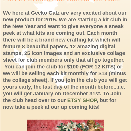
We here at Gecko Galz are very excited about our
new product for 2015. We are starting a kit club in
the New Year and want to give everyone a sneak
peek at what kits are coming out. Each month
there will be a brand new crafting kit which will
feature 8 beautiful papers, 12 amazing digital
stamps, 25 icon images and an exclusive collage
sheet for club members only that all go together.
You can join the club for $100 (FOR 12 KITS) or
we will be selling each kit monthly for $13 (minus
the collage sheet). If you join the club you will get
yours early, the last day of the month before...i.e.
you will get January on December 31st. To Join
the club head over to our
ETSY SHOP
, but for
now take a peek at our up coming kits!