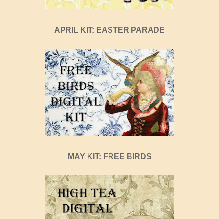
APRIL KIT: EASTER PARADE
MAY KIT: FREE BIRDS