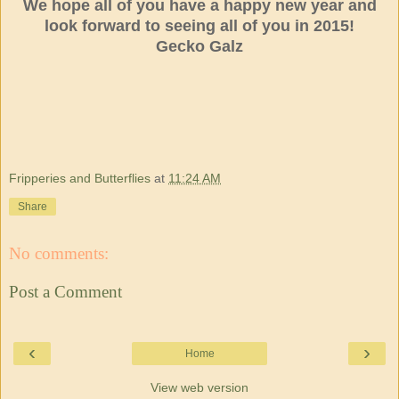
We hope all of you have a happy new year and
look forward to seeing all of you in 2015!
Gecko Galz
Fripperies and Butterflies
at
11:24 AM
Share
No comments:
Post a Comment
‹
›
Home
View web version