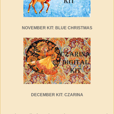
NOVEMBER KIT: BLUE CHRISTMAS
DECEMBER KIT: CZARINA