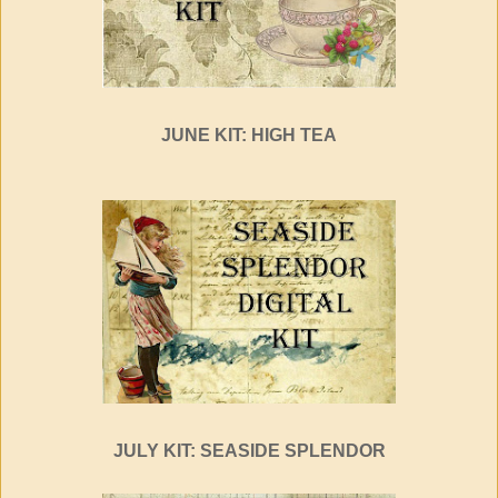
JUNE KIT: HIGH TEA
JULY KIT: SEASIDE SPLENDOR