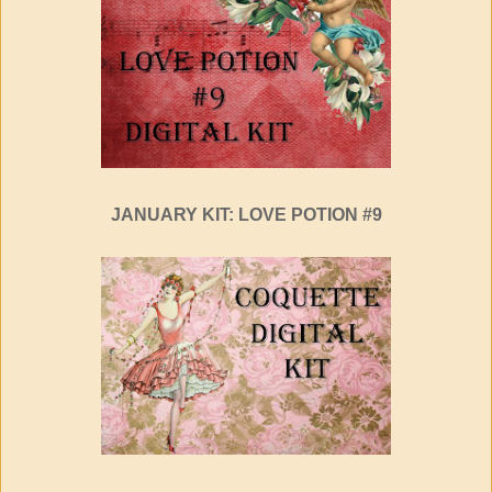
JANUARY KIT: LOVE POTION #9