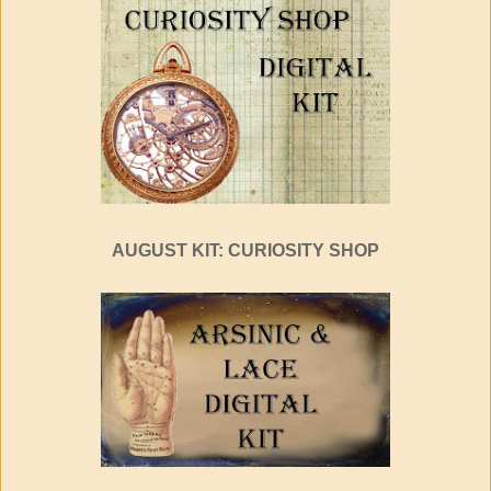
AUGUST KIT: CURIOSITY SHOP