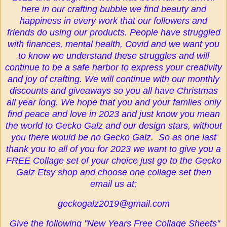
here in our crafting bubble we find beauty and
happiness in every work that our followers and
friends do using our products. People have struggled
with finances, mental health, Covid and we want you
to know we understand these struggles and will
continue to be a safe harbor to express your creativity
and joy of crafting. We will continue with our monthly
discounts and giveaways so you all have Christmas
all year long. We hope that you and your famlies only
find peace and love in 2023 and just know you mean
the world to Gecko Galz and our design stars, without
you there would be no Gecko Galz. So as one last
thank you to all of you for 2023 we want to give you a
FREE Collage set of your choice just go to the Gecko
Galz Etsy shop and choose one collage set then
email us at;
geckogalz2019@gmail.com
Give the following "New Years Free Collage Sheets"