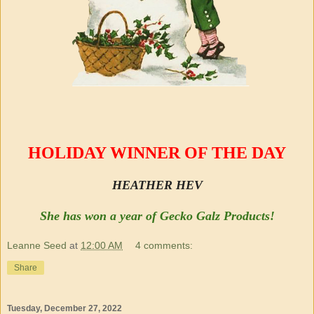
HOLIDAY WINNER OF THE DAY
HEATHER HEV
She has won a year of Gecko Galz Products!
Leanne Seed
at
12:00 AM
4 comments:
Share
Tuesday, December 27, 2022