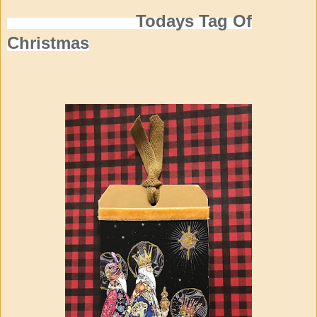
Todays Tag Of
Christmas