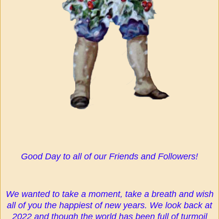
Good Day to all of our Friends and Followers!
We wanted to take a moment, take a breath and wish
all of you the happiest of new years. We look back at
2022 and though the world has been full of turmoil