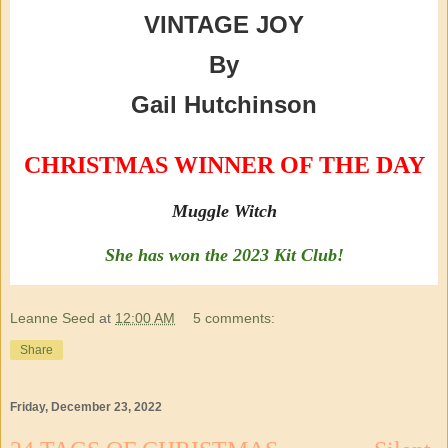
VINTAGE JOY
By
Gail Hutchinson
CHRISTMAS WINNER OF THE DAY
Muggle Witch
She has won the 2023 Kit Club!
Leanne Seed
at
12:00 AM
5 comments:
Share
Friday, December 23, 2022