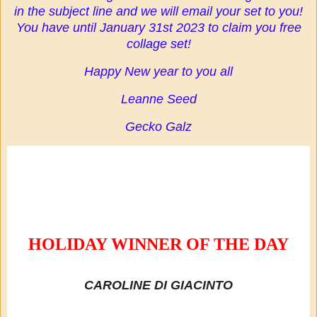
in the subject line and we will email your set to you!
You have until January 31st 2023 to claim you free
collage set!
Happy New year to you all
Leanne Seed
Gecko Galz
HOLIDAY WINNER OF THE DAY
CAROLINE DI GIACINTO