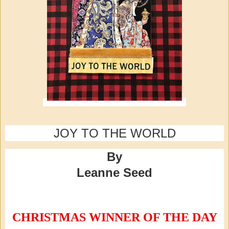
JOY TO THE WORLD
By
Leanne Seed
CHRISTMAS WINNER OF THE DAY