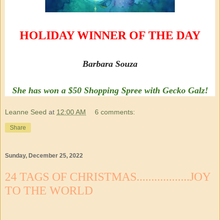
HOLIDAY WINNER OF THE DAY
Barbara Souza
She has won a $50 Shopping Spree with Gecko Galz!
Leanne Seed
at
12:00 AM
6 comments:
Share
Sunday, December 25, 2022
24 TAGS OF CHRISTMAS..................JOY
TO THE WORLD