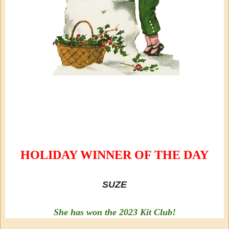
HOLIDAY WINNER OF THE DAY
SUZE
She has won the 2023 Kit Club!