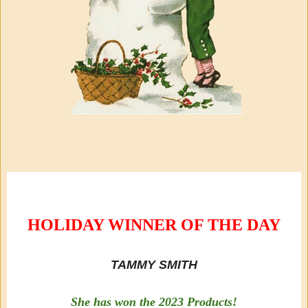
HOLIDAY WINNER OF THE DAY
TAMMY SMITH
She has won the 2023 Products!