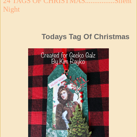
24 TAGS OF CHRISTMAS................Silent
Night
Todays Tag Of Christmas