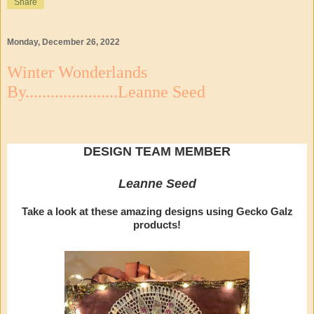
Share
Monday, December 26, 2022
Winter Wonderlands
By......................Leanne Seed
DESIGN TEAM MEMBER
Leanne Seed
Take a look at these amazing designs using Gecko Galz
products!