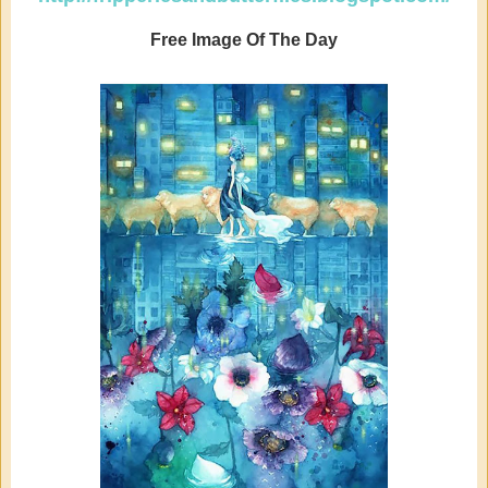
Free Image Of The Day