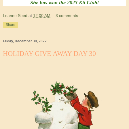
She has won the 2023 Kit Club!
Leanne Seed
at
12:00 AM
3 comments:
Share
Friday, December 30, 2022
HOLIDAY GIVE AWAY DAY 30