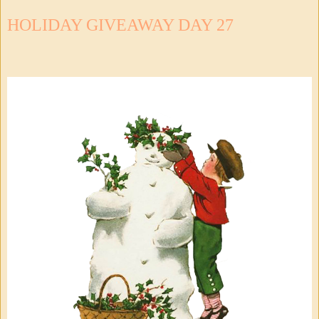
HOLIDAY GIVEAWAY DAY 27