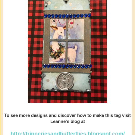
To see more designs and discover how to make this tag visit
Leanne's blog at
http://fripperiesandbutterflies.blogspot.com/