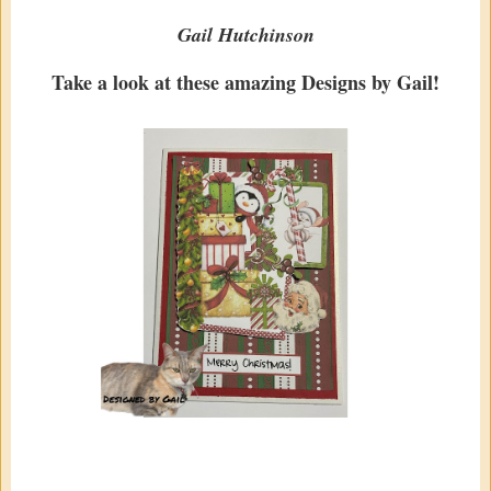
Gail Hutchinson
Take a look at these amazing Designs by Gail!