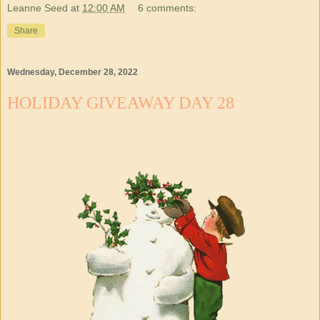
Leanne Seed
at
12:00 AM
6 comments:
Share
Wednesday, December 28, 2022
HOLIDAY GIVEAWAY DAY 28