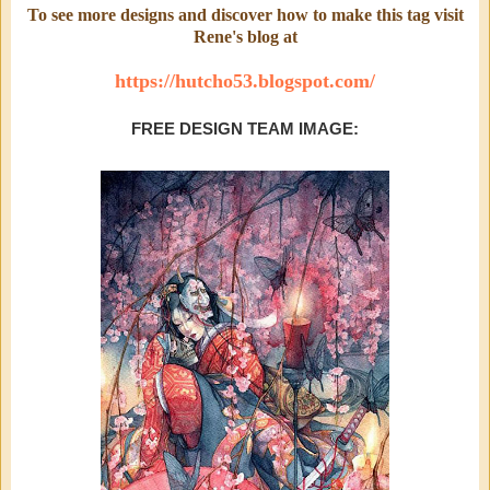
To see more designs and discover how to make this tag visit
Rene's blog at
https://hutcho53.blogspot.com/
FREE DESIGN TEAM IMAGE: