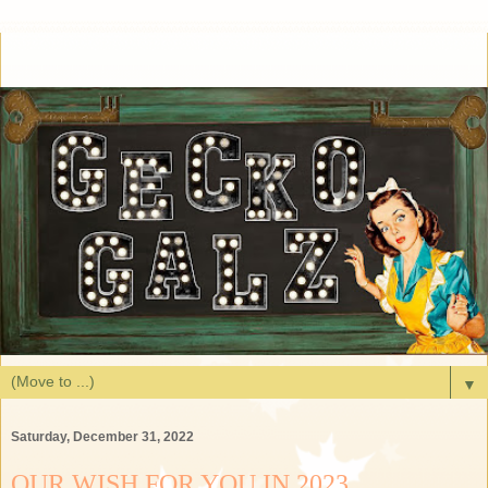
▼
Saturday, December 31, 2022
OUR WISH FOR YOU IN 2023