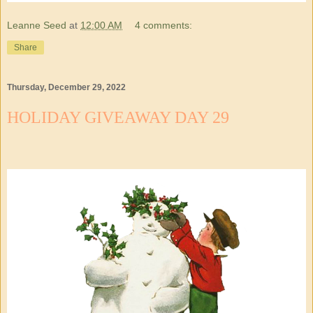
Leanne Seed
at
12:00 AM
4 comments:
Share
Thursday, December 29, 2022
HOLIDAY GIVEAWAY DAY 29