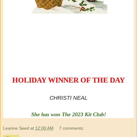
HOLIDAY WINNER OF THE DAY
CHRISTI NEAL
She has won The 2023 Kit Club!
Leanne Seed
at
12:00 AM
7 comments: