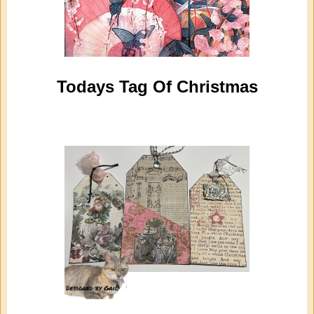
Todays Tag Of Christmas