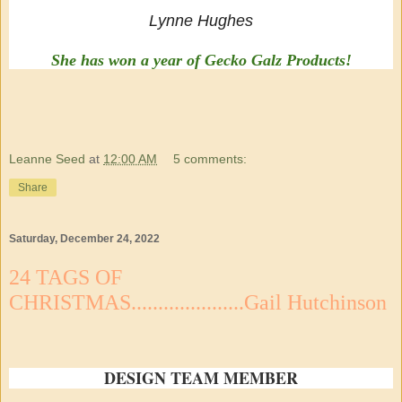
Lynne Hughes
She has won a year of Gecko Galz Products!
Leanne Seed
at
12:00 AM
5 comments:
Share
Saturday, December 24, 2022
24 TAGS OF
CHRISTMAS.....................Gail Hutchinson
DESIGN TEAM MEMBER