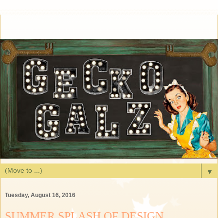
▼
Tuesday, August 16, 2016
SUMMER SPLASH OF DESIGN