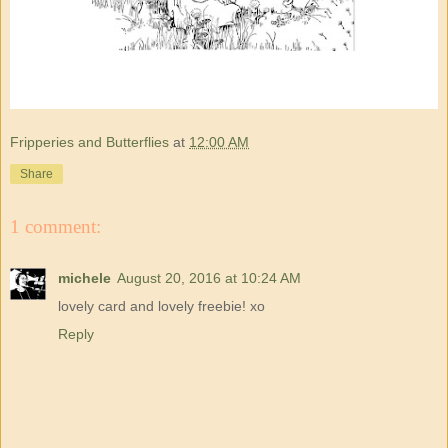
Fripperies and Butterflies
at
12:00 AM
Share
1 comment:
michele
August 20, 2016 at 10:24 AM
lovely card and lovely freebie! xo
Reply