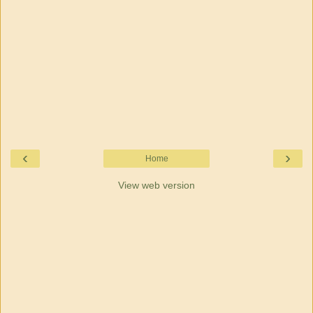
‹
›
Home
View web version