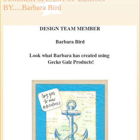
BY.....Barbara Bird
DESIGN TEAM MEMBER
Barbara Bird
Look what Barbara has created using
Gecko Galz Products!