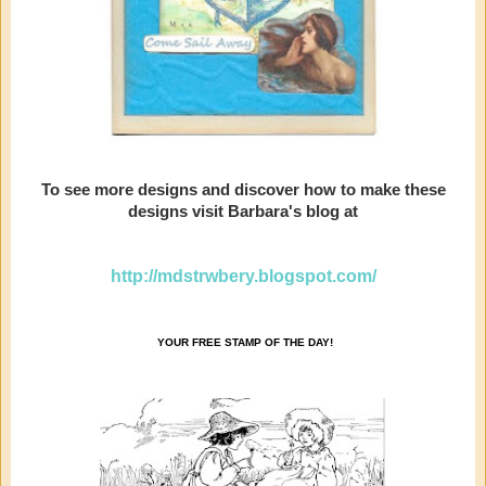
To see more designs and discover how to make these
designs visit Barbara's blog at
http://mdstrwbery.blogspot.com/
YOUR FREE STAMP OF THE DAY!