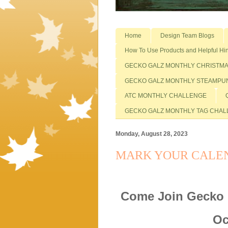
Home
Design Team Blogs
How To Use Products and Helpful Hin
GECKO GALZ MONTHLY CHRISTM
GECKO GALZ MONTHLY STEAMPU
ATC MONTHLY CHALLENGE
GECKO GALZ MONTHLY TAG CHA
Monday, August 28, 2023
MARK YOUR CALEN
Come Join Gecko 
Oc