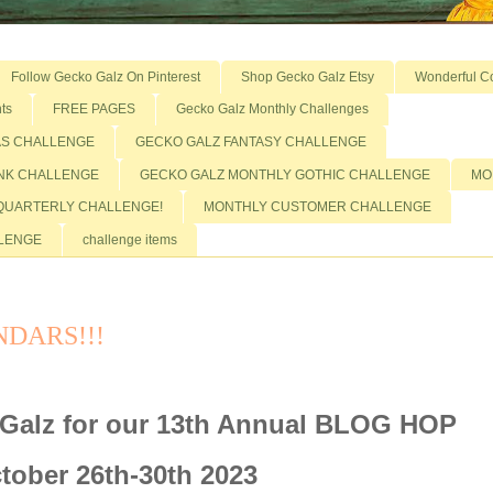
Follow Gecko Galz On Pinterest
Shop Gecko Galz Etsy
Wonderful C
ts
FREE PAGES
Gecko Galz Monthly Challenges
AS CHALLENGE
GECKO GALZ FANTASY CHALLENGE
NK CHALLENGE
GECKO GALZ MONTHLY GOTHIC CHALLENGE
MO
QUARTERLY CHALLENGE!
MONTHLY CUSTOMER CHALLENGE
LLENGE
challenge items
DARS!!!
Galz for our 13th Annual BLOG HOP
tober 26th-30th 2023