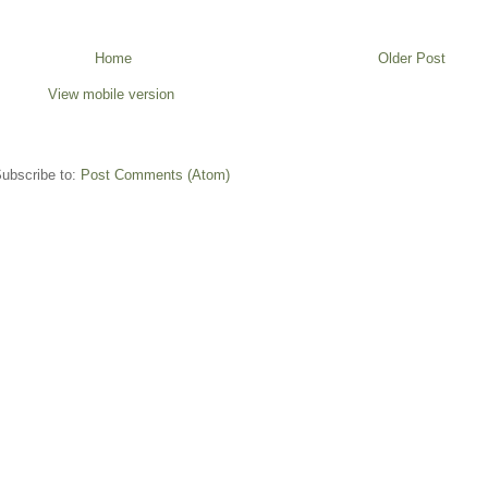
Home
Older Post
View mobile version
ubscribe to:
Post Comments (Atom)