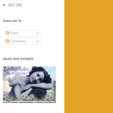
►
2011
(36)
Subscribe To
Posts
Comments
GRAB OUR BANNER