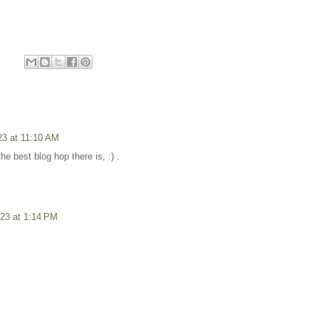
23 at 11:10 AM
the best blog hop there is, :) .
23 at 1:14 PM