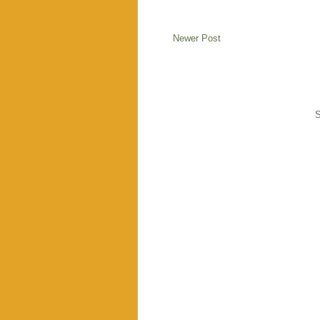
Newer Post
S