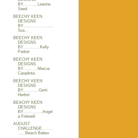
BY............Leanne
Seed
BEECHY KEEN
DESIGNS
BY.........................
Sus...
BEECHY KEEN
DESIGNS
BY..............Kelly
Parker
BEECHY KEEN
DESIGNS
BY............Marcia
Caradinta
BEECHY KEEN
DESIGNS
BY.............Gerri
Herbst
BEACHY KEEN
DESIGNS
BY................Angel
a Fretwell
AUGUST
CHALLENGE.........
......Beach Babes