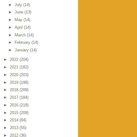
►
July
(14)
►
June
(13)
►
May
(14)
►
April
(14)
►
March
(14)
►
February
(14)
►
January
(14)
►
2022
(204)
►
2021
(182)
►
2020
(203)
►
2019
(198)
►
2018
(209)
►
2017
(184)
►
2016
(218)
►
2015
(209)
►
2014
(84)
►
2013
(55)
►
2012
(36)