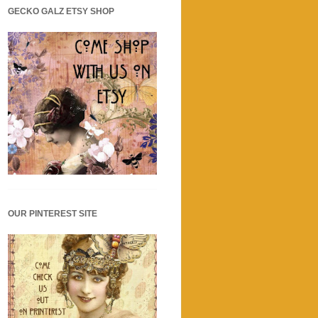
GECKO GALZ ETSY SHOP
OUR PINTEREST SITE