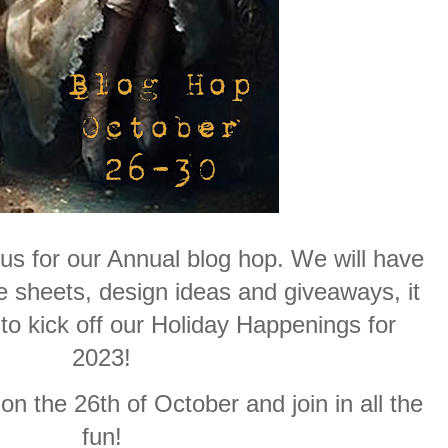
 us for our Annual blog hop. We will have
 sheets, design ideas and giveaways, it
 to kick off our Holiday Happenings for
2023!
n the 26th of October and join in all the
fun!