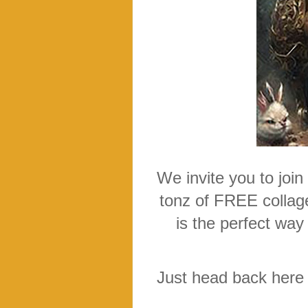
We invite you to join
tonz of FREE collage
is the perfect way
Just head back here o