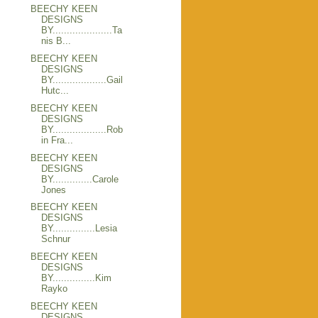
BEECHY KEEN
DESIGNS
BY.....................Ta
nis B...
BEECHY KEEN
DESIGNS
BY...................Gail
Hutc...
BEECHY KEEN
DESIGNS
BY...................Rob
in Fra...
BEECHY KEEN
DESIGNS
BY..............Carole
Jones
BEECHY KEEN
DESIGNS
BY...............Lesia
Schnur
BEECHY KEEN
DESIGNS
BY...............Kim
Rayko
BEECHY KEEN
DESIGNS