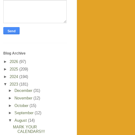
Blog Archive
►
2026
(97)
►
2025
(209)
►
2024
(194)
▼
2023
(181)
►
December
(31)
►
November
(12)
►
October
(15)
►
September
(12)
▼
August
(14)
MARK YOUR
CALENDARS!!!