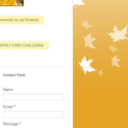
omments on our Products
NTHLY CARD CHALLENGE
Contact Form
Name
Email
*
Message
*