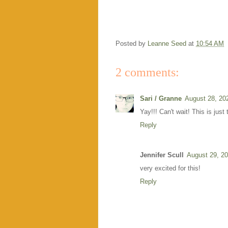
Posted by
Leanne Seed
at
10:54 AM
2 comments:
Sari / Granne
August 28, 20
Yay!!! Can't wait! This is just 
Reply
Jennifer Scull
August 29, 20
very excited for this!
Reply