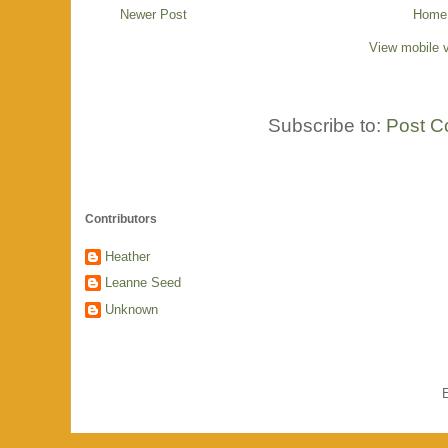
Newer Post
Home
View mobile 
Subscribe to:
Post C
Contributors
Heather
Leanne Seed
Unknown