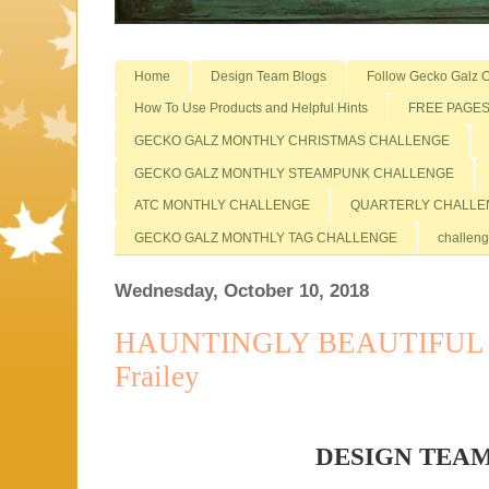
Home
Design Team Blogs
Follow Gecko Galz O
How To Use Products and Helpful Hints
FREE PAGE
GECKO GALZ MONTHLY CHRISTMAS CHALLENGE
GECKO GALZ MONTHLY STEAMPUNK CHALLENGE
ATC MONTHLY CHALLENGE
QUARTERLY CHALLE
GECKO GALZ MONTHLY TAG CHALLENGE
challeng
Wednesday, October 10, 2018
HAUNTINGLY BEAUTIFUL D
Frailey
DESIGN TEA