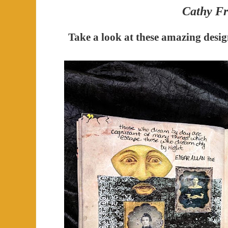
Cathy Fr
Take a look at these amazing desi