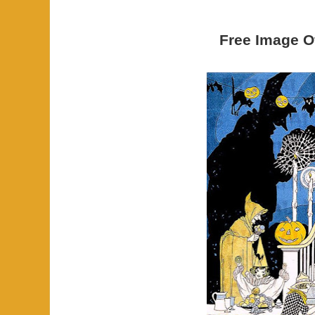
Free Image O