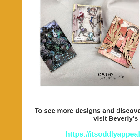
To see more designs and discov
visit Beverly's
https://itsoddlyappea