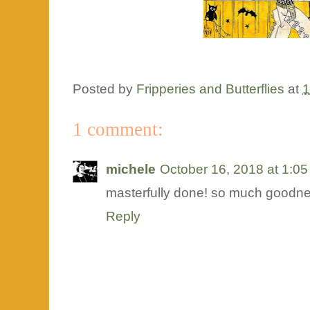
Posted by
Fripperies and Butterflies
at
1
1 comment:
michele
October 16, 2018 at 1:0
masterfully done! so much goodne
Reply